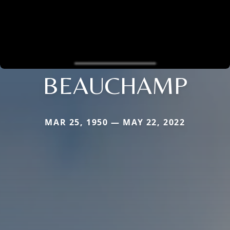
BEAUCHAMP
MAR 25, 1950 — MAY 22, 2022