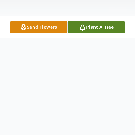
Send Flowers
Plant A Tree
Obituary
Listen to Obituary
Arthur Beauchamp, resident of Baton