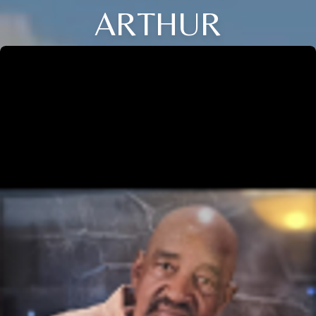
ARTHUR