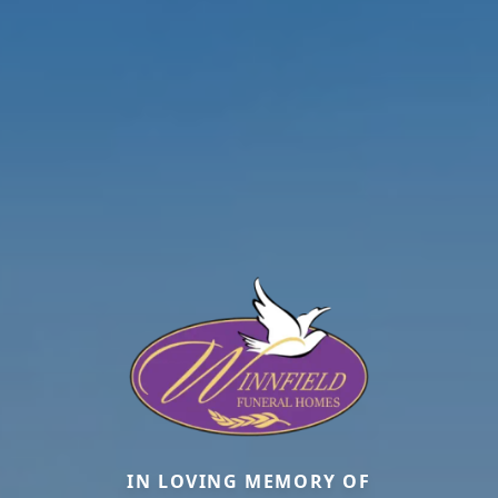
IN LOVING MEMORY OF