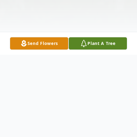
Send Flowers
Plant A Tree
Obituary
Listen to Obituary