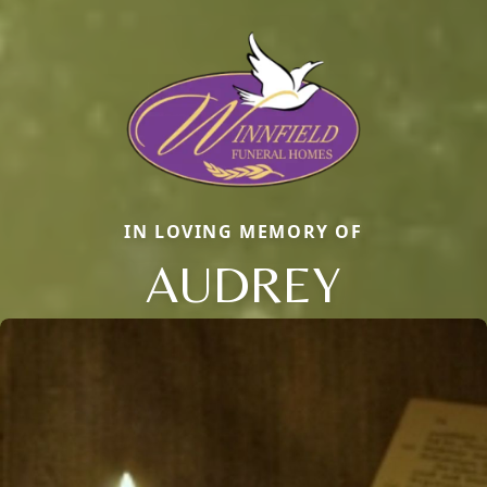
IN LOVING MEMORY OF
AUDREY