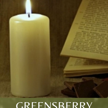
GREENSBERRY