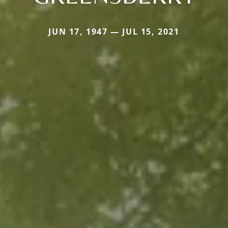
JUN 17, 1947 — JUL 15, 2021