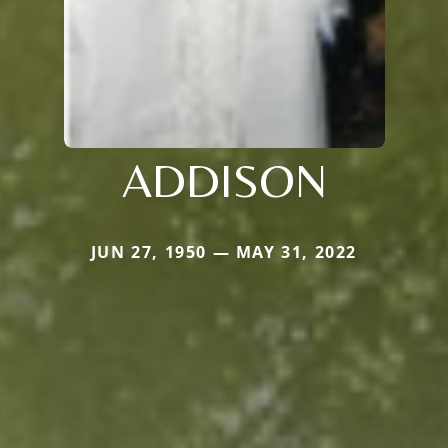
ADDISON
JUN 27, 1950 — MAY 31, 2022