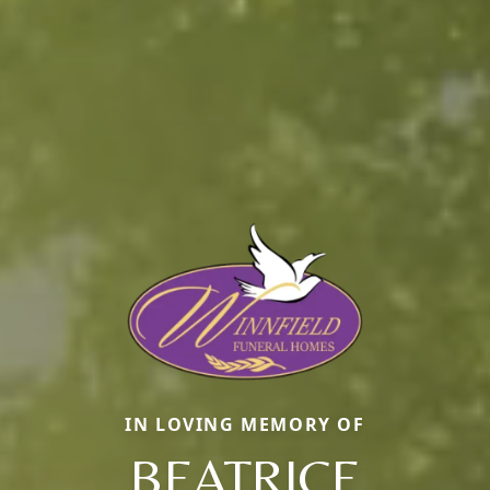
IN LOVING MEMORY OF
BEATRICE