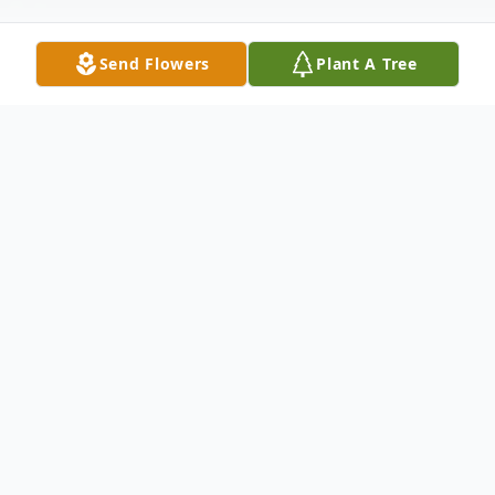
Send Flowers
Plant A Tree
Obituary
Listen to Obituary
Beatrice Addison, resident of Baton Rouge,
Louisiana transitioned on May 31, 2022.