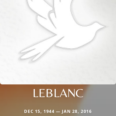
LEBLANC
DEC 15, 1944 — JAN 28, 2016