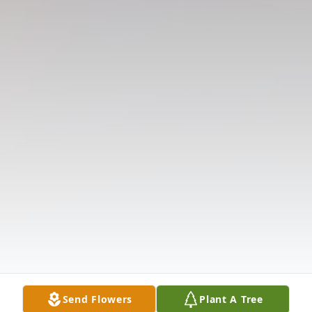
Send Flowers
Plant A Tree