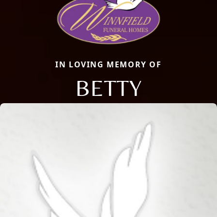
IN LOVING MEMORY OF
BETTY