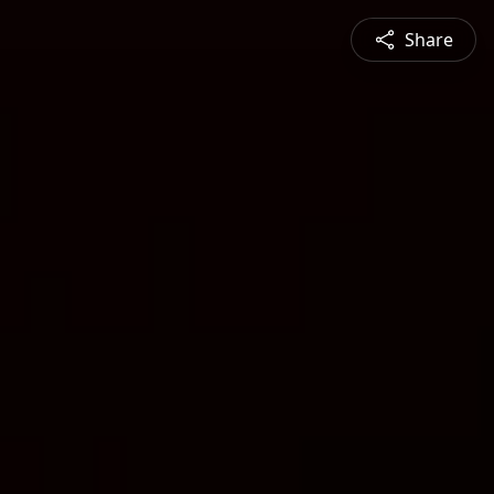
Share