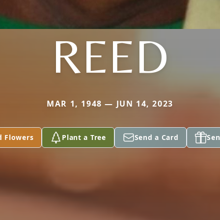
REED
MAR 1, 1948 — JUN 14, 2023
d Flowers
Plant a Tree
Send a Card
Sen