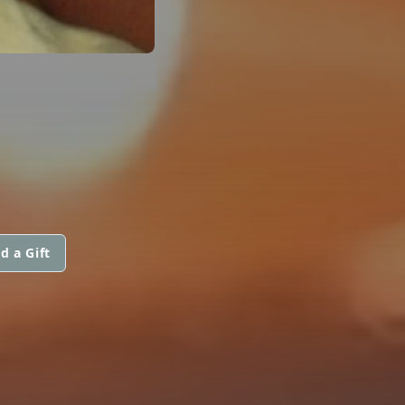
d a Gift