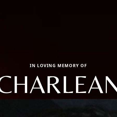
IN LOVING MEMORY OF
CHARLEA