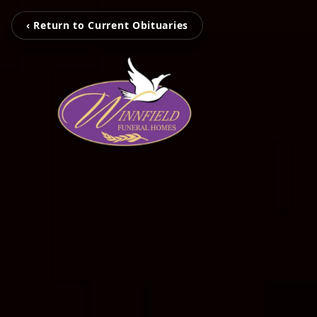
‹ Return to Current Obituaries