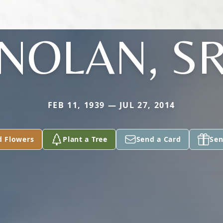
NOLAN, S
FEB 11, 1939 — JUL 27, 2014
d Flowers
Plant a Tree
Send a Card
Sen