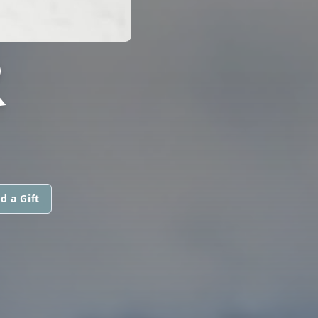
R
d a Gift