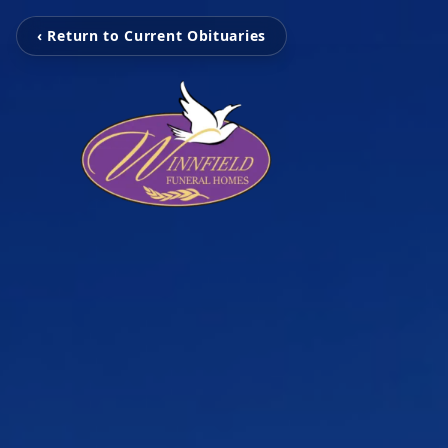
‹ Return to Current Obituaries