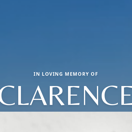
IN LOVING MEMORY OF
CLARENC