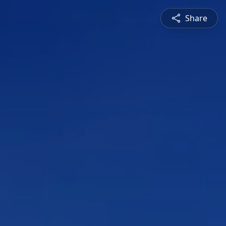
Share