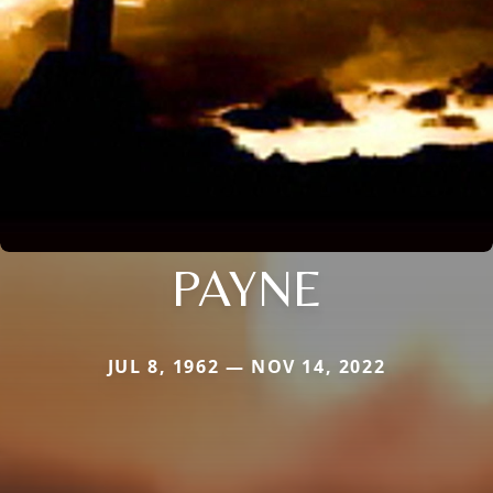
PAYNE
JUL 8, 1962 — NOV 14, 2022