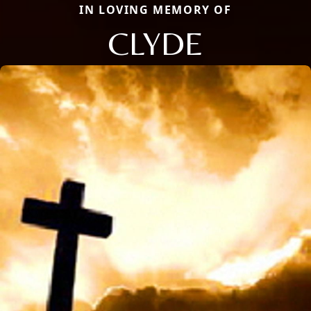
IN LOVING MEMORY OF
CLYDE