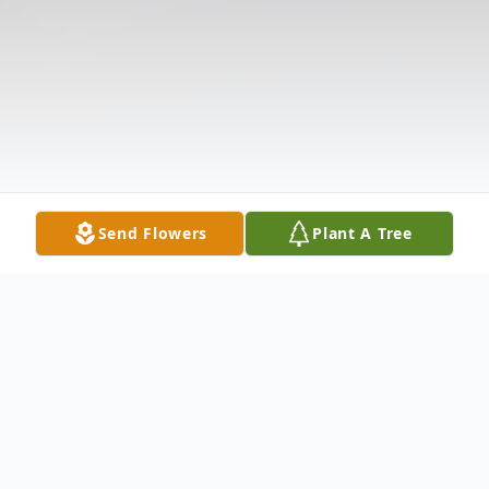
Send Flowers
Plant A Tree
Obituary