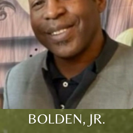
BOLDEN, JR.