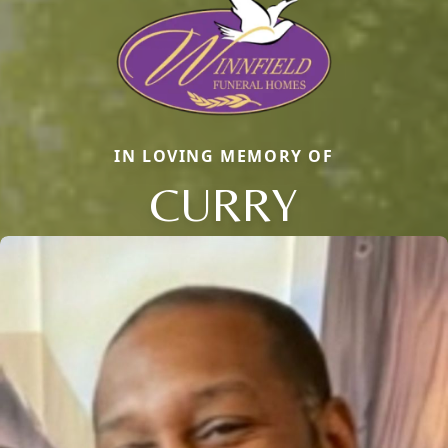
IN LOVING MEMORY OF
CURRY