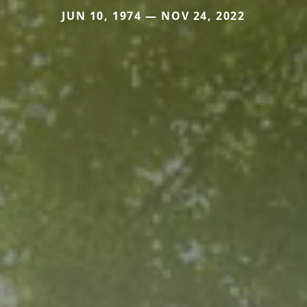
JUN 10, 1974 — NOV 24, 2022