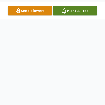
Send Flowers
Plant A Tree
Obituary
Listen to Obituary
Curry Lee Bolden, Jr., of Baton Rouge, LA.,
passed away on November 24, 2022. Curry
was born to Linda Grigsby and Curry Lee