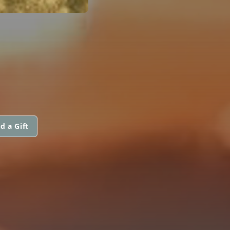
d a Gift