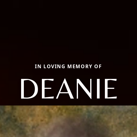
IN LOVING MEMORY OF
DEANIE