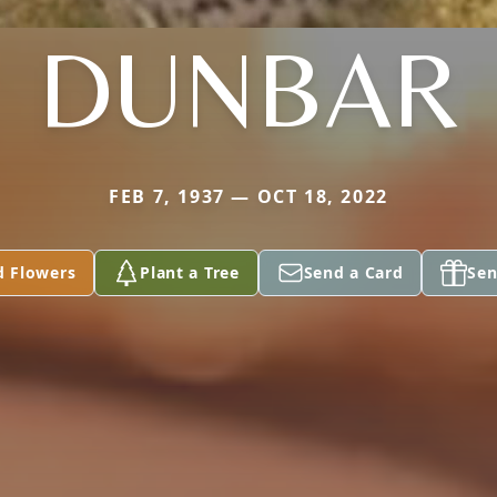
DUNBAR
FEB 7, 1937 — OCT 18, 2022
d Flowers
Plant a Tree
Send a Card
Sen