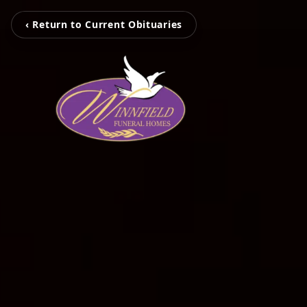
‹ Return to Current Obituaries