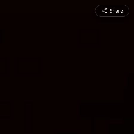
Share