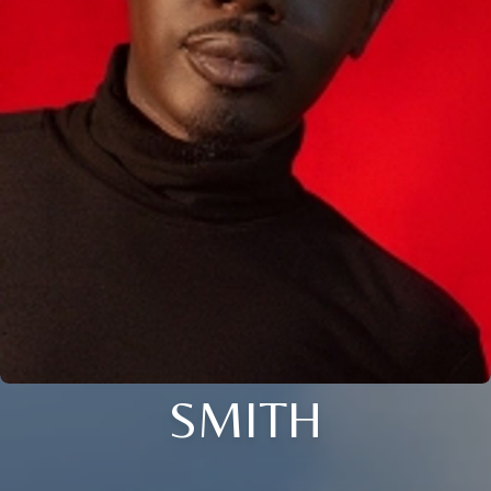
SMITH