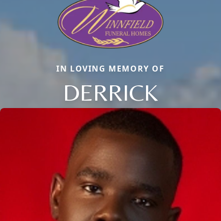
IN LOVING MEMORY OF
DERRICK