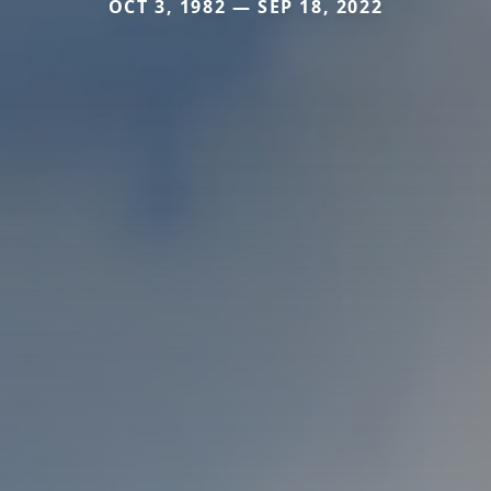
OCT 3, 1982 — SEP 18, 2022