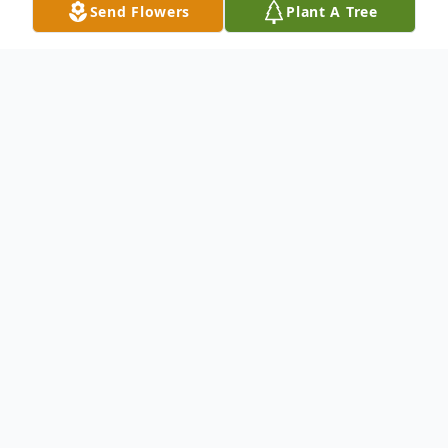
Send Flowers
Plant A Tree
Obituary
Listen to Obituary
Derrick Smith of Baton Rouge, LA passed
away on September 18, 2022. Mr. Smith
was born on October 3, 1982 to the
late Isaac Smith, Sr. & Mrs. Willie Jean