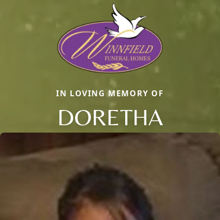
IN LOVING MEMORY OF
DORETHA