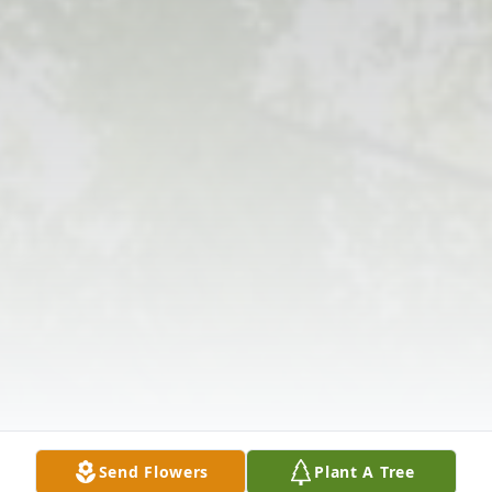
Send Flowers
Plant A Tree