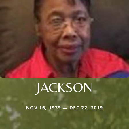
JACKSON
NOV 16, 1939 — DEC 22, 2019