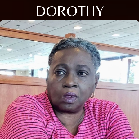
DOROTHY