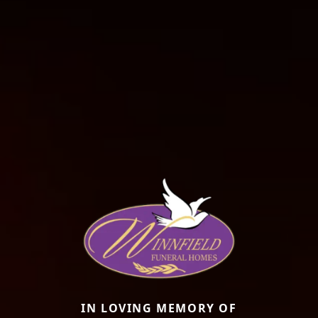
IN LOVING MEMORY OF