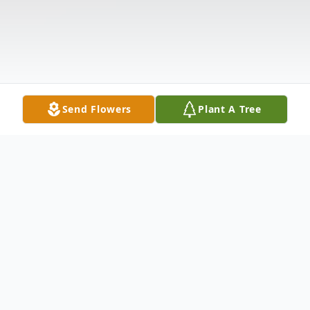
Send Flowers
Plant A Tree
Obituary
Listen to Obituary