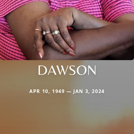
DAWSON
APR 10, 1949 — JAN 3, 2024