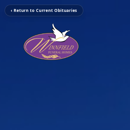
‹ Return to Current Obituaries