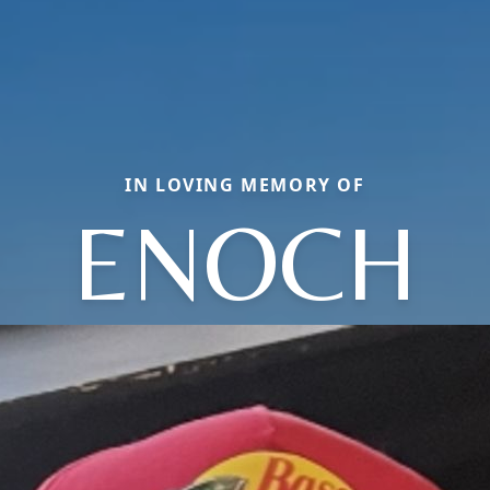
IN LOVING MEMORY OF
ENOCH