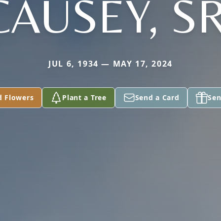
CAUSEY, SR
JUL 6, 1934 — MAY 17, 2024
d Flowers
Plant a Tree
Send a Card
Sen