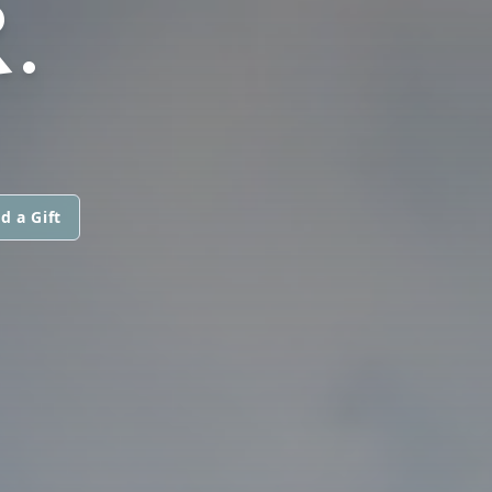
.
d a Gift