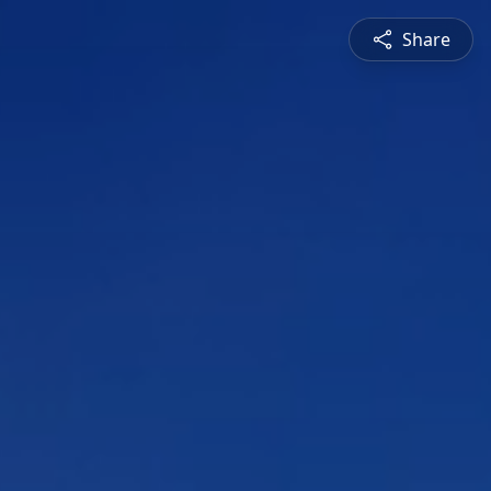
Share