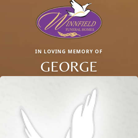
IN LOVING MEMORY OF
GEORGE