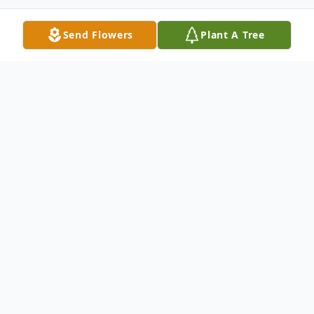
Send Flowers
Plant A Tree
Obituary
Listen to Obituary
Memorial Service For Mr George Moore Sr.
Will Be Thursday 11/29/12 At Winnfield