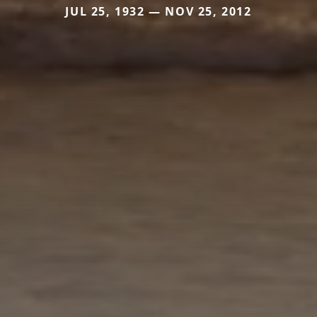
JUL 25, 1932 — NOV 25, 2012