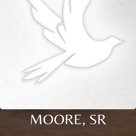
MOORE, SR