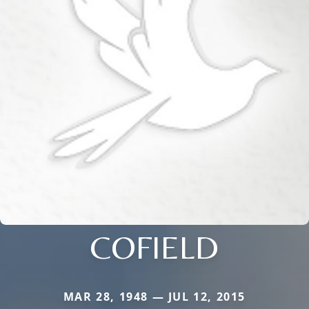
COFIELD
MAR 28, 1948 — JUL 12, 2015