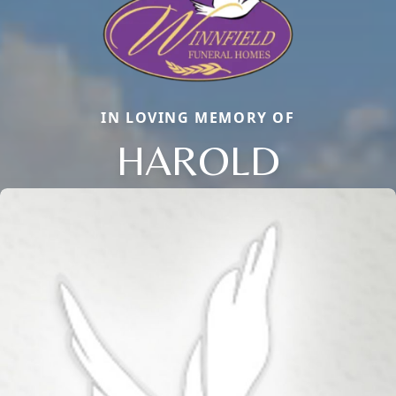
IN LOVING MEMORY OF
HAROLD