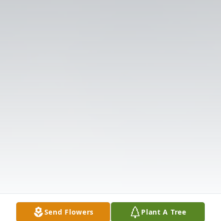
Send Flowers
Plant A Tree