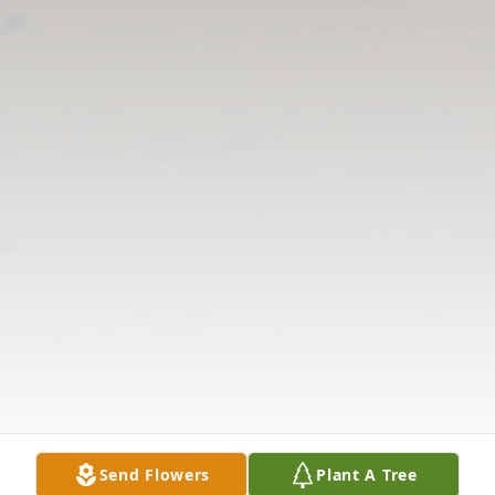
Send Flowers
Plant A Tree