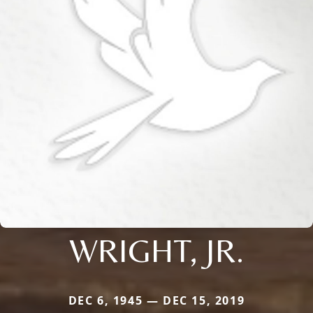
WRIGHT, JR.
DEC 6, 1945 — DEC 15, 2019