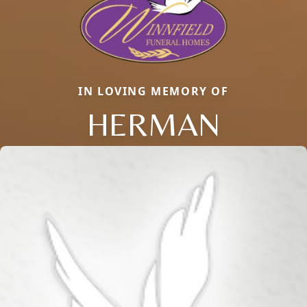
IN LOVING MEMORY OF
HERMAN