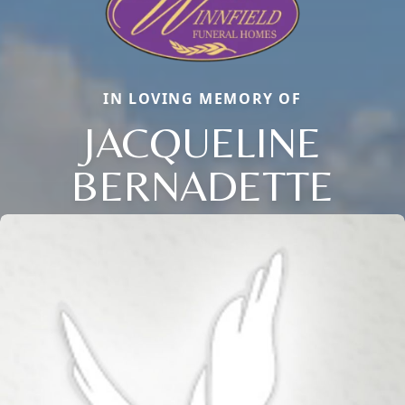
IN LOVING MEMORY OF
JACQUELINE
BERNADETTE