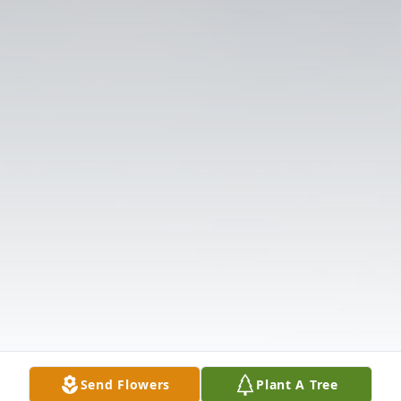
Send Flowers
Plant A Tree