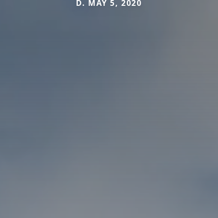
D. MAY 5, 2020