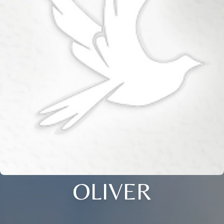
OLIVER