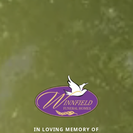
IN LOVING MEMORY OF