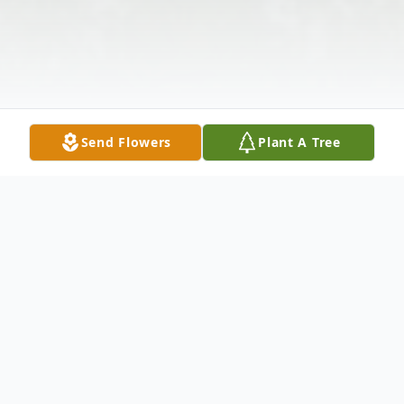
Send Flowers
Plant A Tree
Obituary
Listen to Obituary