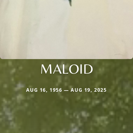
MALOID
AUG 16, 1956 — AUG 19, 2025