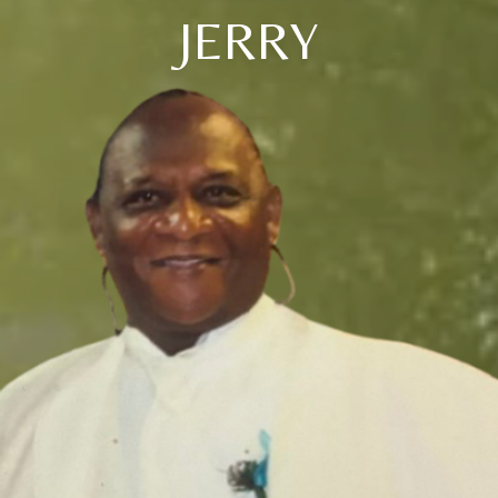
JERRY