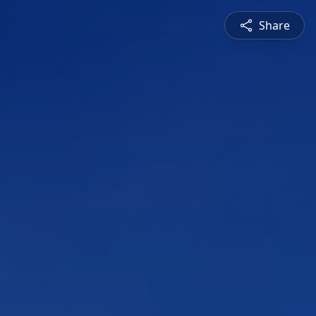
Share