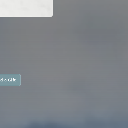
d a Gift