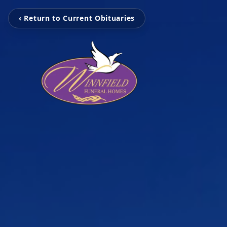
‹ Return to Current Obituaries