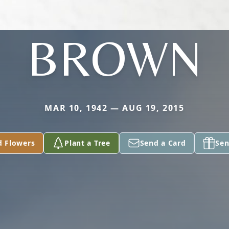
BROWN
MAR 10, 1942 — AUG 19, 2015
d Flowers
Plant a Tree
Send a Card
Sen