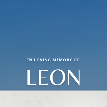
IN LOVING MEMORY OF
LEON