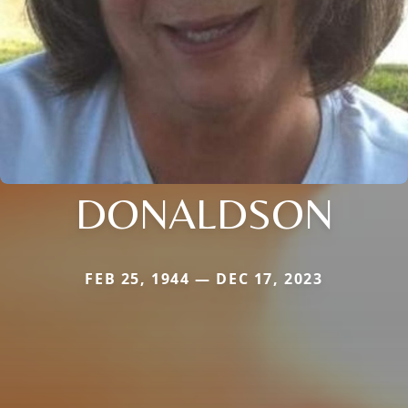
DONALDSON
FEB 25, 1944 — DEC 17, 2023