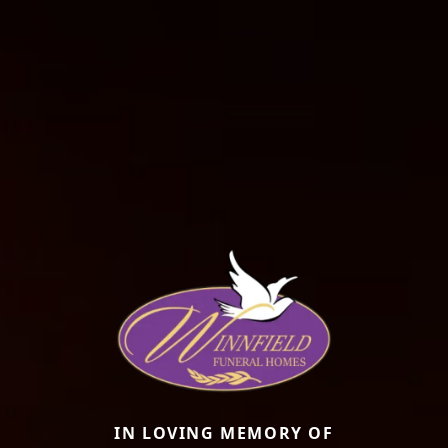
IN LOVING MEMORY OF