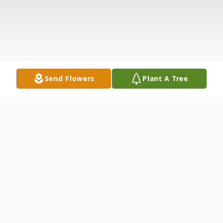
Send Flowers
Plant A Tree
Obituary
Listen to Obituary