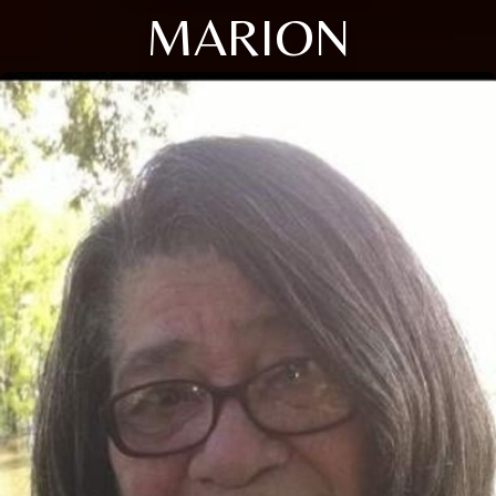
MARION