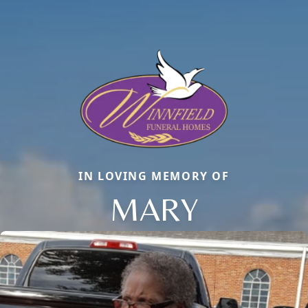
IN LOVING MEMORY OF
MARY