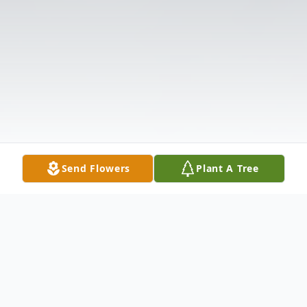
Send Flowers
Plant A Tree
Obituary