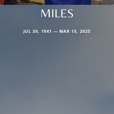
MILES
JUL 30, 1941 — MAR 15, 2025