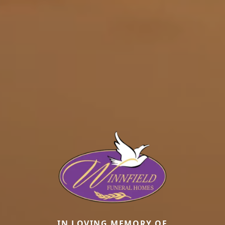
IN LOVING MEMORY OF