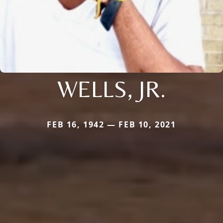
WELLS, JR.
FEB 16, 1942 — FEB 10, 2021