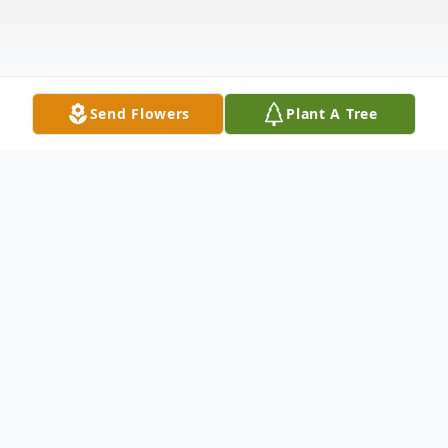
Send Flowers
Plant A Tree
Obituary
Listen to Obituary