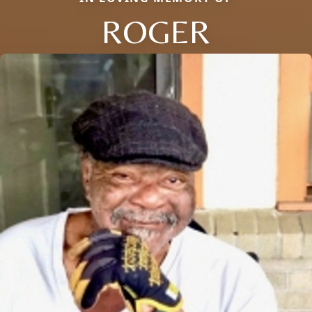
ROGER