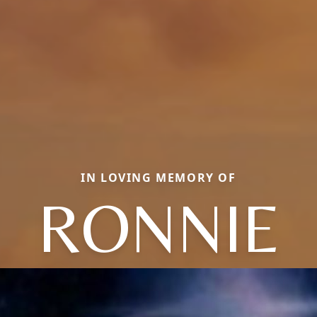
IN LOVING MEMORY OF
RONNIE