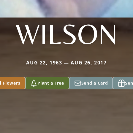
WILSON
AUG 22, 1963 — AUG 26, 2017
d Flowers
Plant a Tree
Send a Card
Sen