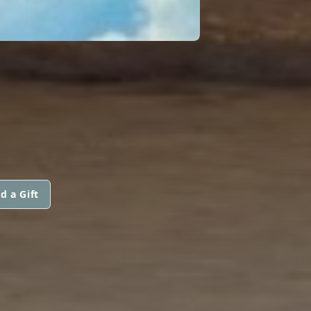
d a Gift