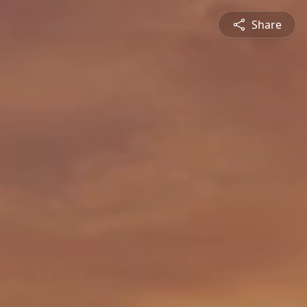
Share