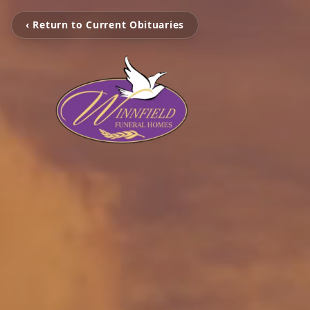
‹ Return to Current Obituaries