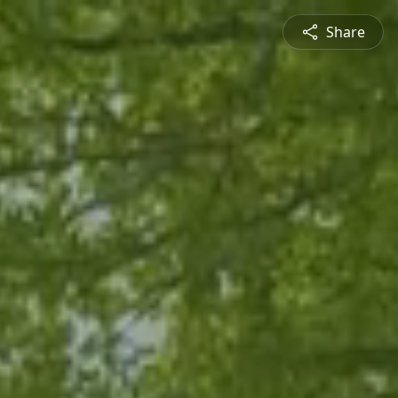
Share