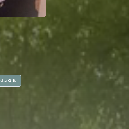
d a Gift