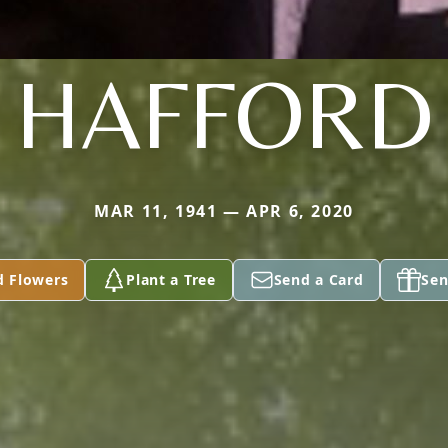
HAFFORD
MAR 11, 1941 — APR 6, 2020
d Flowers
Plant a Tree
Send a Card
Sen