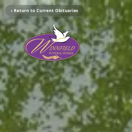
‹ Return to Current Obituaries