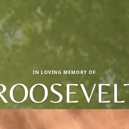
IN LOVING MEMORY OF
ROOSEVEL