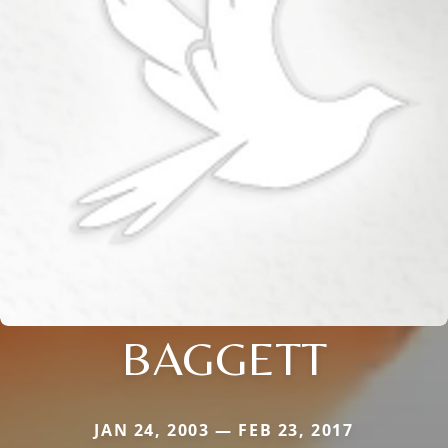
BAGGETT
JAN 24, 2003 — FEB 23, 2017