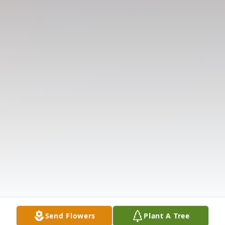
Send Flowers
Plant A Tree