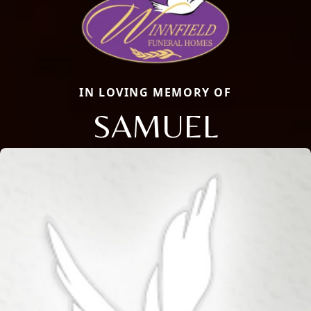
IN LOVING MEMORY OF
SAMUEL