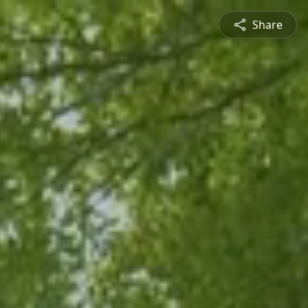
Share