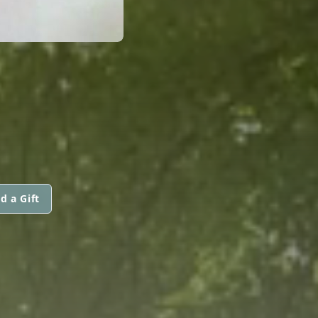
d a Gift