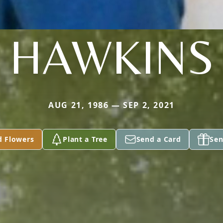
HAWKINS
AUG 21, 1986 — SEP 2, 2021
d Flowers
Plant a Tree
Send a Card
Sen