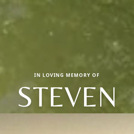
IN LOVING MEMORY OF
STEVEN