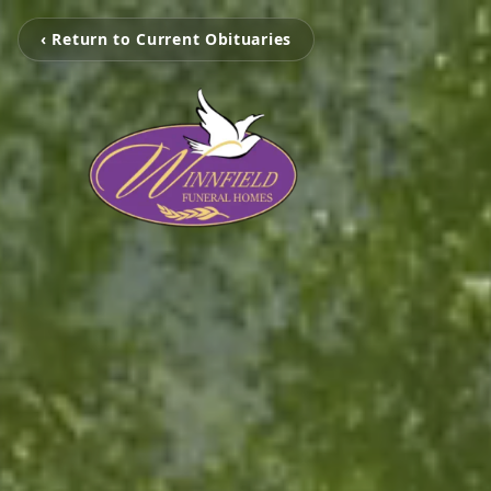
‹ Return to Current Obituaries