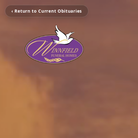
‹ Return to Current Obituaries