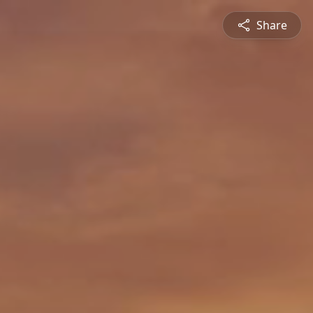
Share