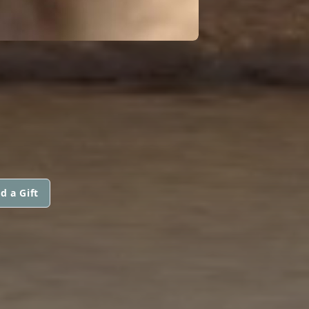
d a Gift