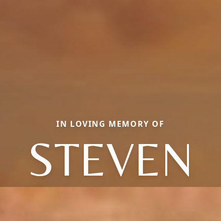
IN LOVING MEMORY OF
STEVEN