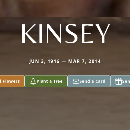
KINSEY
JUN 3, 1916 — MAR 7, 2014
d Flowers
Plant a Tree
Send a Card
Sen