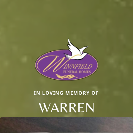
IN LOVING MEMORY OF
WARREN