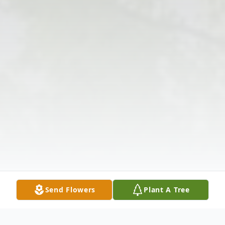
Send Flowers
Plant A Tree