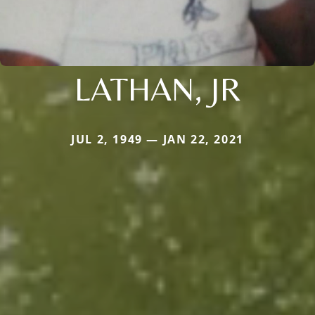
LATHAN, JR
JUL 2, 1949 — JAN 22, 2021