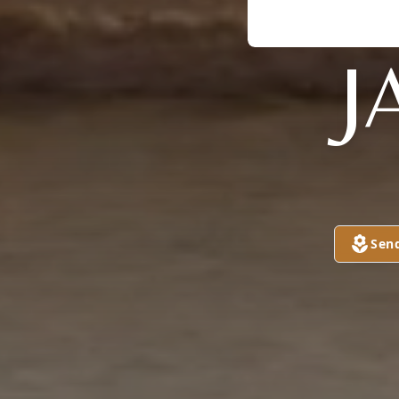
J
Sen