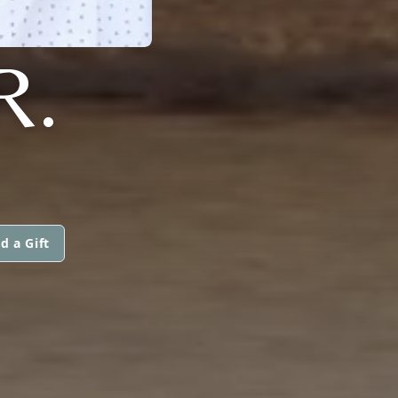
R.
d a Gift