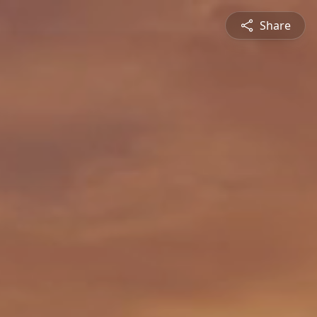
Share