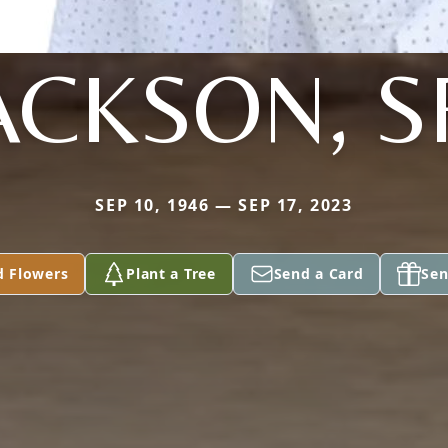
ACKSON, S
SEP 10, 1946 — SEP 17, 2023
d Flowers
Plant a Tree
Send a Card
Sen