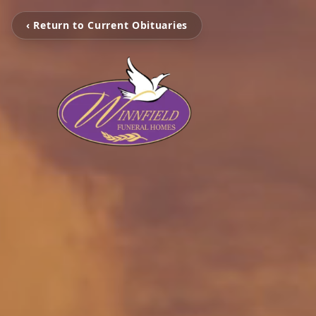
‹ Return to Current Obituaries