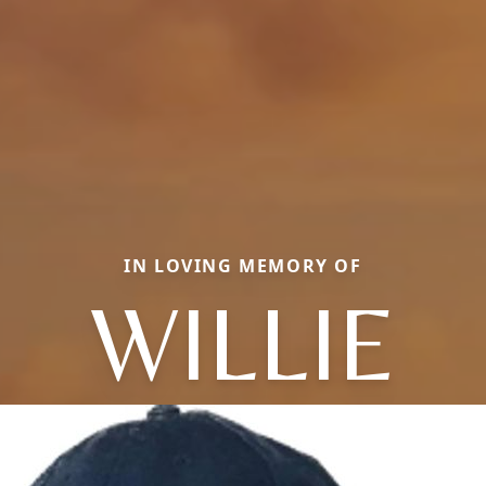
IN LOVING MEMORY OF
WILLIE