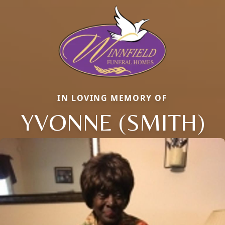
IN LOVING MEMORY OF
YVONNE (SMITH)