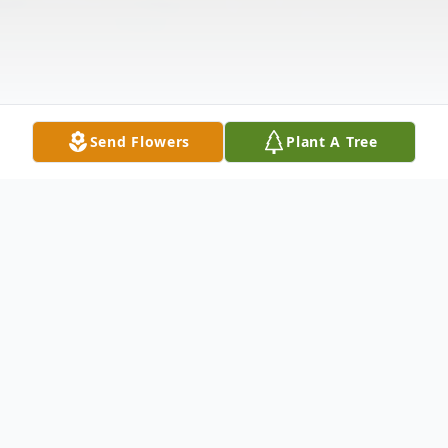
Send Flowers
Plant A Tree
Obituary
Listen to Obituary