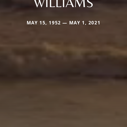
WILLIAMS
MAY 15, 1952 — MAY 1, 2021