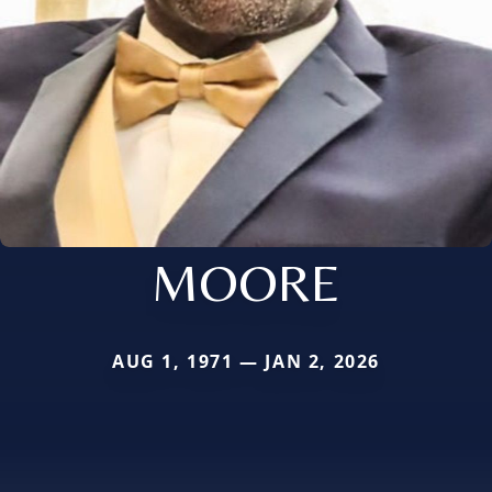
MOORE
AUG 1, 1971 — JAN 2, 2026