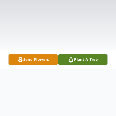
Send Flowers
Plant A Tree
Obituary