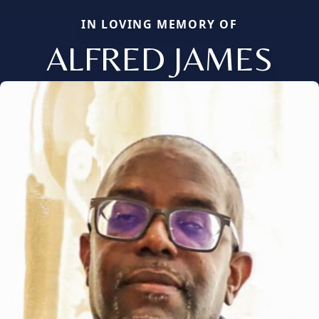
IN LOVING MEMORY OF
ALFRED JAMES