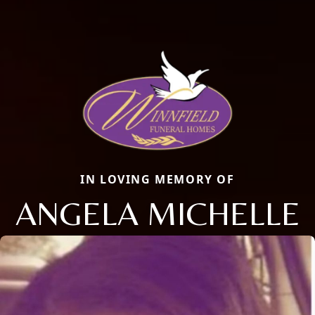
IN LOVING MEMORY OF
ANGELA MICHELLE