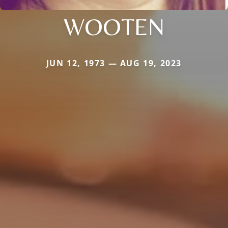
WOOTEN
JUN 12, 1973 — AUG 19, 2023