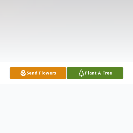
Send Flowers
Plant A Tree
Obituary