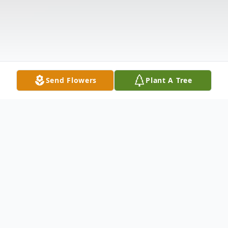
Send Flowers
Plant A Tree
Obituary
Listen to Obituary