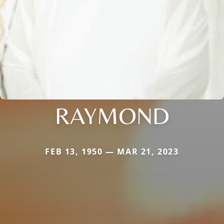
RAYMOND
FEB 13, 1950 — MAR 21, 2023