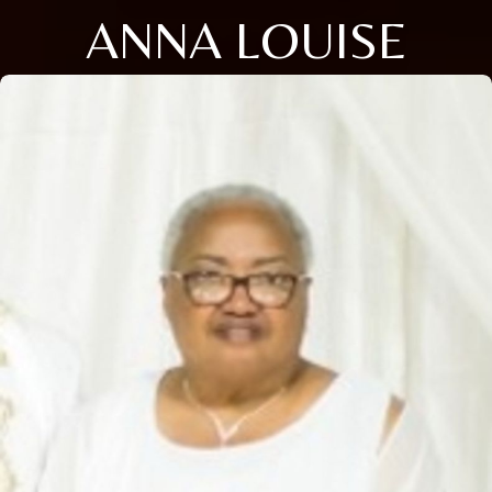
ANNA LOUISE