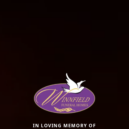
IN LOVING MEMORY OF