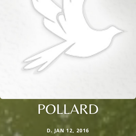
POLLARD
D. JAN 12, 2016