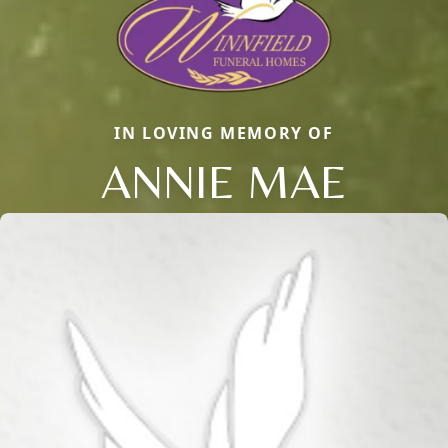
IN LOVING MEMORY OF
ANNIE MAE