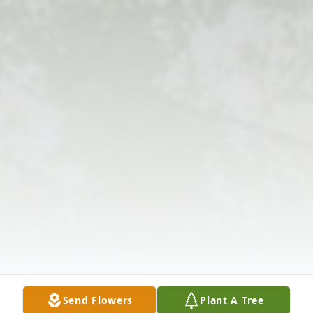
Send Flowers
Plant A Tree