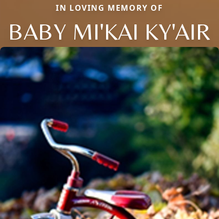
IN LOVING MEMORY OF
BABY MI'KAI KY'AIR