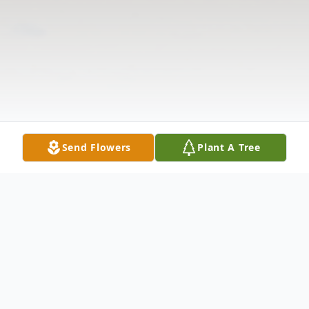
Send Flowers
Plant A Tree
Obituary