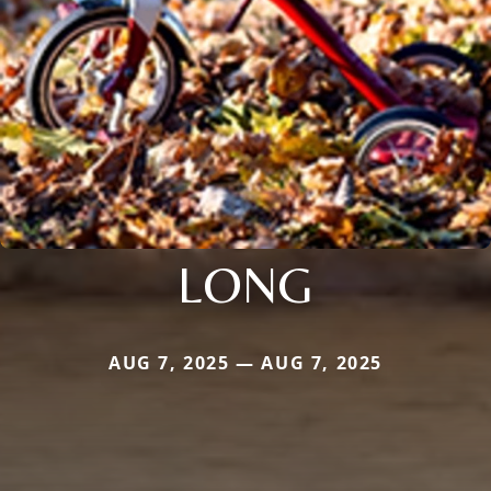
LONG
AUG 7, 2025 — AUG 7, 2025