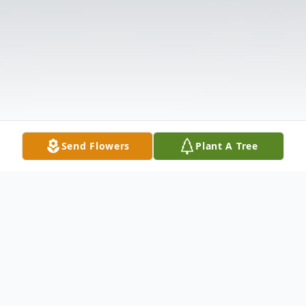
Send Flowers
Plant A Tree
Obituary