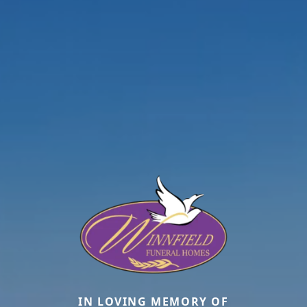
IN LOVING MEMORY OF