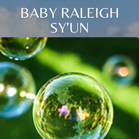
BABY RALEIGH
SY'UN