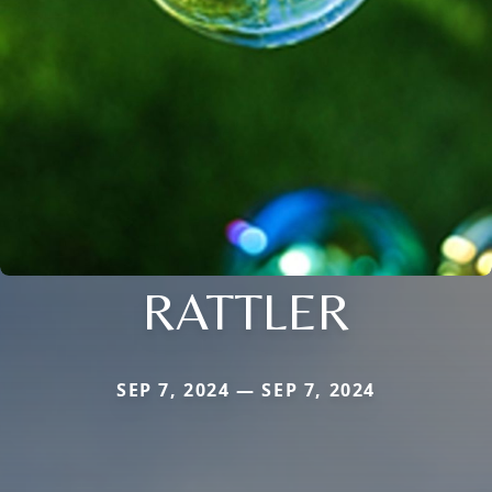
RATTLER
SEP 7, 2024 — SEP 7, 2024