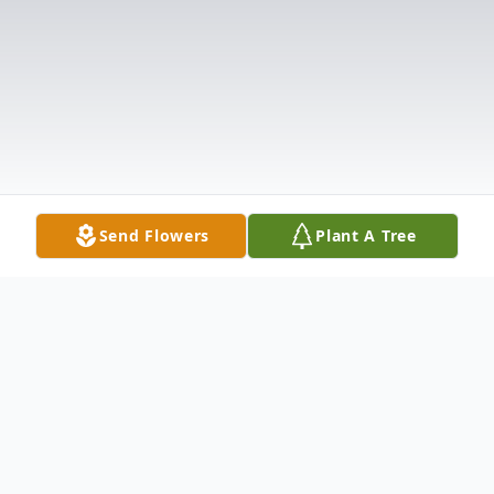
Send Flowers
Plant A Tree
Obituary