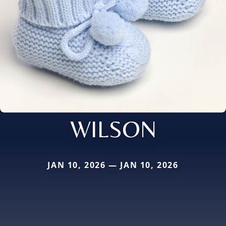
WILSON
JAN 10, 2026 — JAN 10, 2026