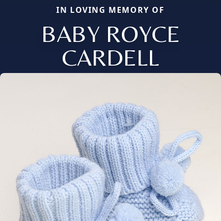
IN LOVING MEMORY OF
BABY ROYCE
CARDELL