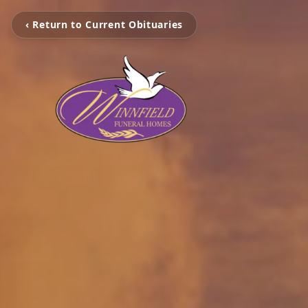
‹ Return to Current Obituaries