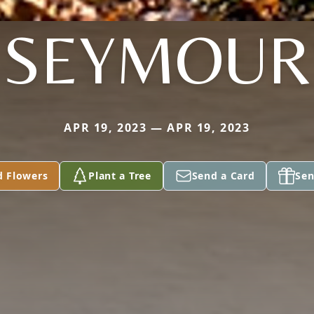
SEYMOUR
APR 19, 2023 — APR 19, 2023
d Flowers
Plant a Tree
Send a Card
Sen