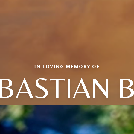
IN LOVING MEMORY OF
EBASTIAN 