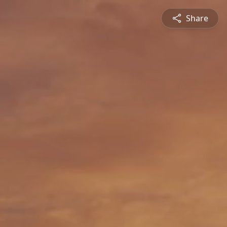
Share