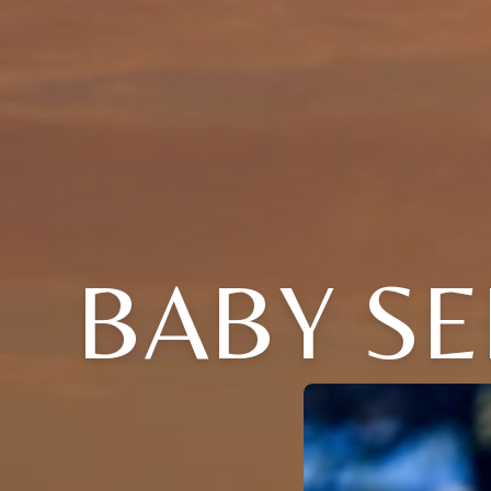
BABY S