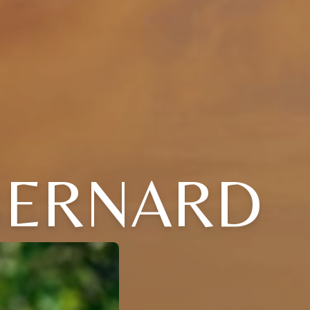
BERNARD