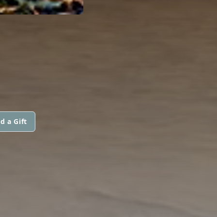
d a Gift