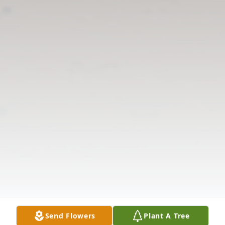
Send Flowers
Plant A Tree