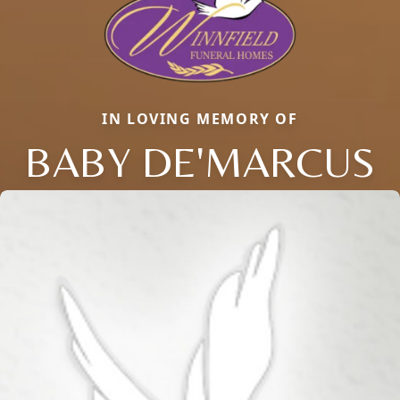
IN LOVING MEMORY OF
BABY DE'MARCUS