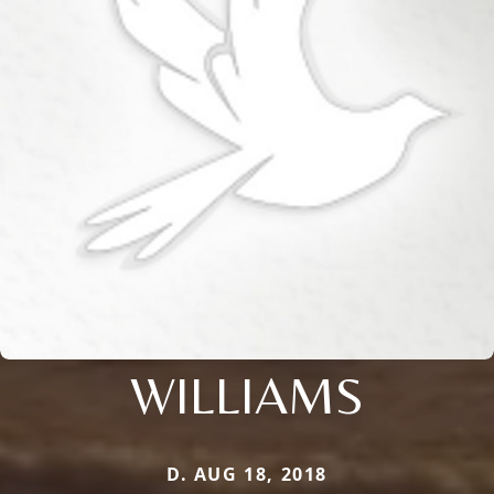
WILLIAMS
D. AUG 18, 2018