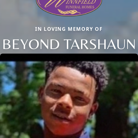
IN LOVING MEMORY OF
BEYOND TARSHAUN