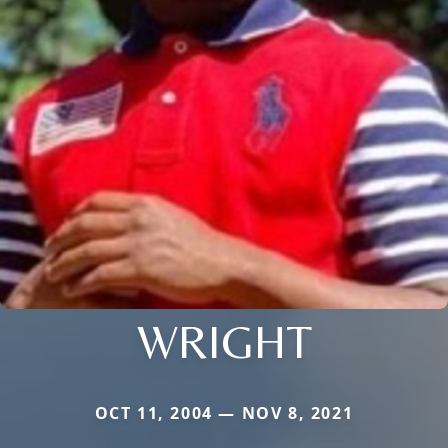
WRIGHT
OCT 11, 2004 — NOV 8, 2021