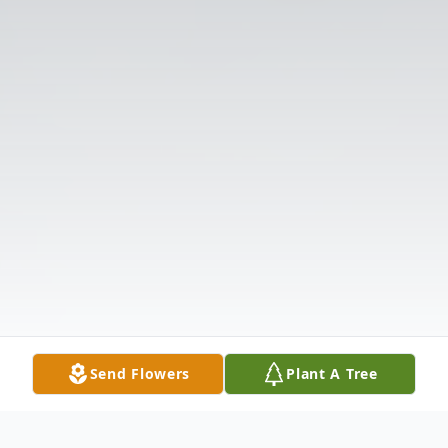
Send Flowers
Plant A Tree