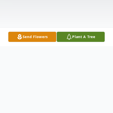
Send Flowers
Plant A Tree
Obituary
Listen to Obituary