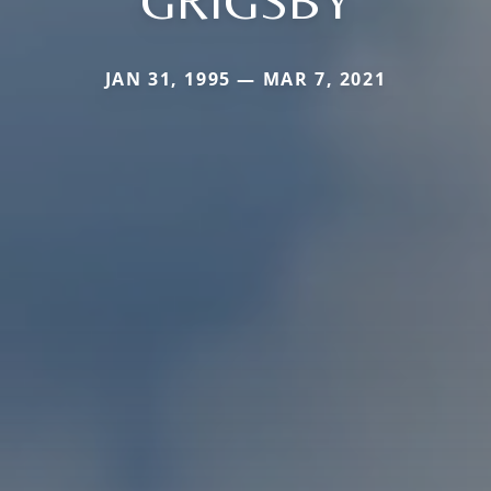
GRIGSBY
JAN 31, 1995 — MAR 7, 2021