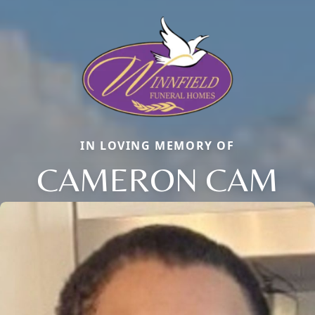
IN LOVING MEMORY OF
CAMERON CAM