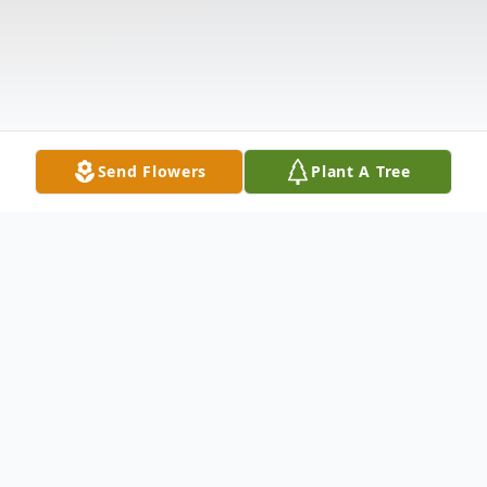
Send Flowers
Plant A Tree
Obituary
Listen to Obituary