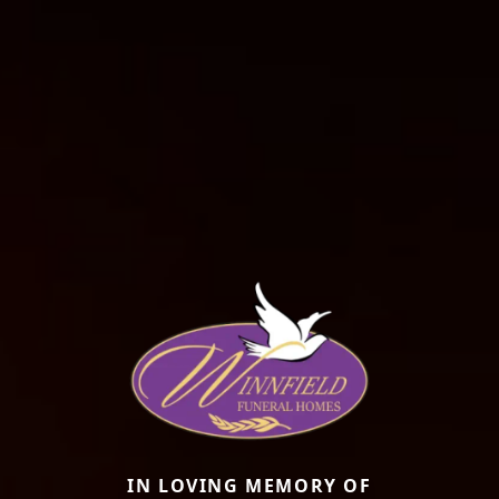
IN LOVING MEMORY OF