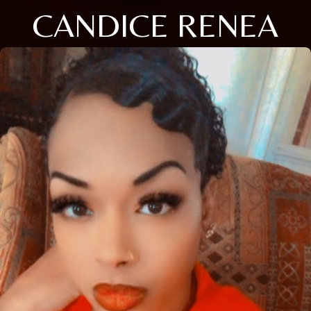
CANDICE RENEA