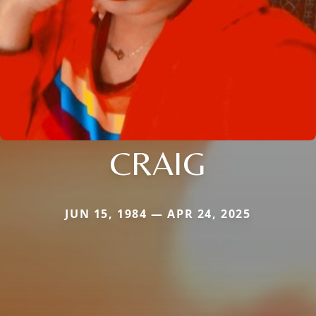
CRAIG
JUN 15, 1984 — APR 24, 2025