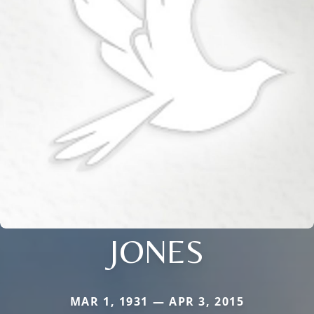
JONES
MAR 1, 1931 — APR 3, 2015