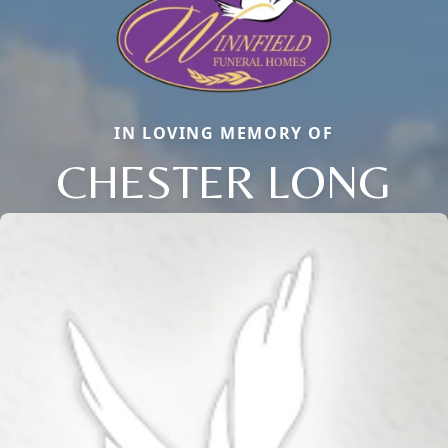
IN LOVING MEMORY OF
CHESTER LONG