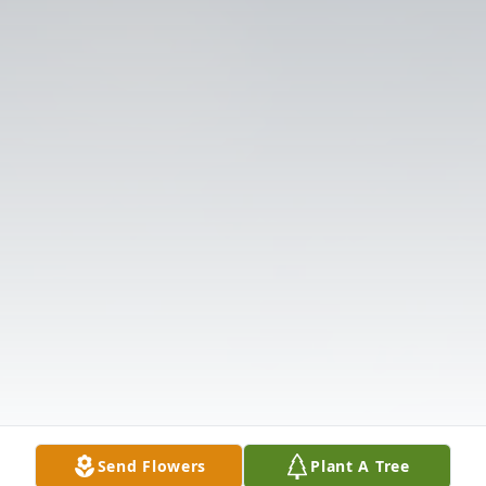
Send Flowers
Plant A Tree