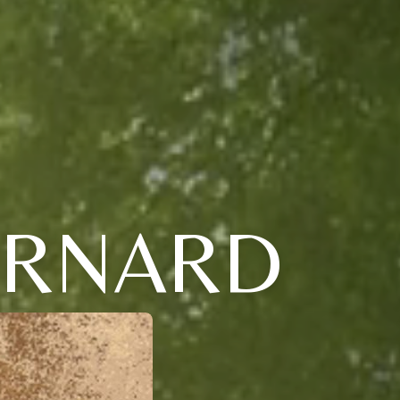
ERNARD