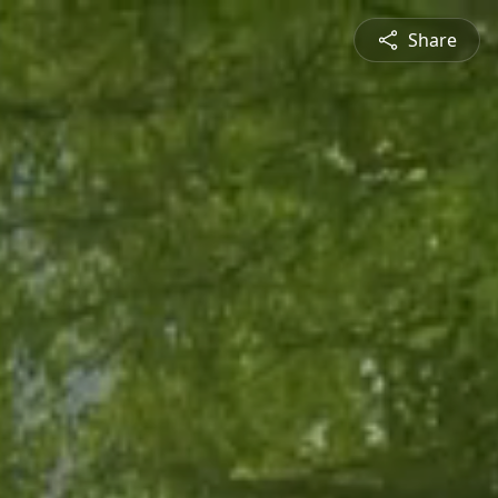
Share