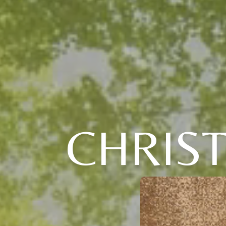
CHRIS