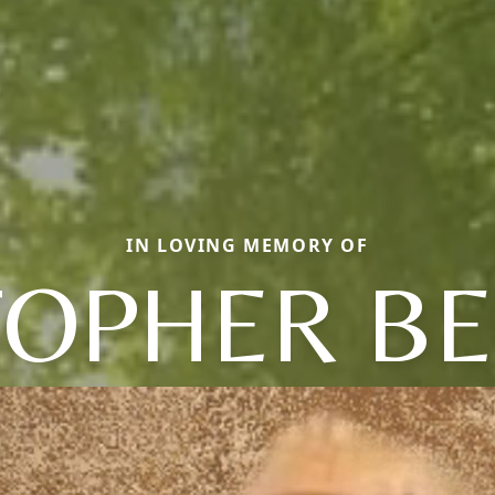
IN LOVING MEMORY OF
TOPHER B