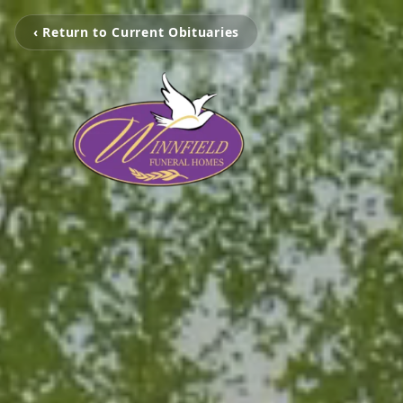
‹ Return to Current Obituaries