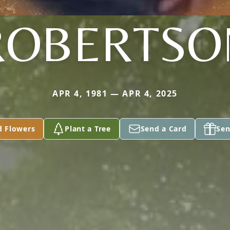
ROBERTSO
APR 4, 1981 — APR 4, 2025
d Flowers
Plant a Tree
Send a Card
Sen