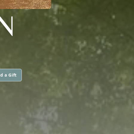
N
d a Gift