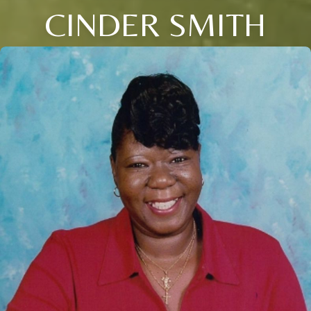
CINDER SMITH