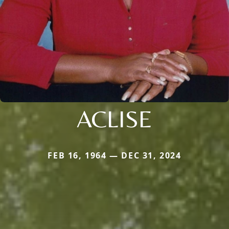
ACLISE
FEB 16, 1964 — DEC 31, 2024