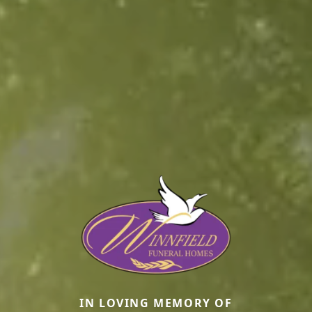
IN LOVING MEMORY OF