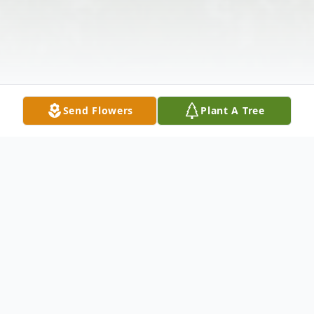
Send Flowers
Plant A Tree
Obituary
Listen to Obituary