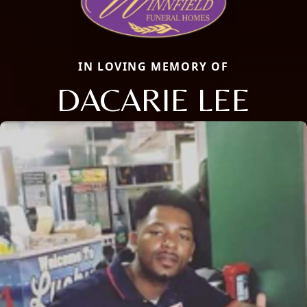
IN LOVING MEMORY OF
DACARIE LEE