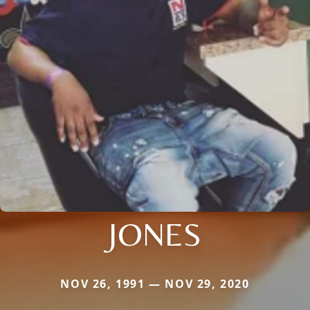
JONES
NOV 26, 1991 — NOV 29, 2020