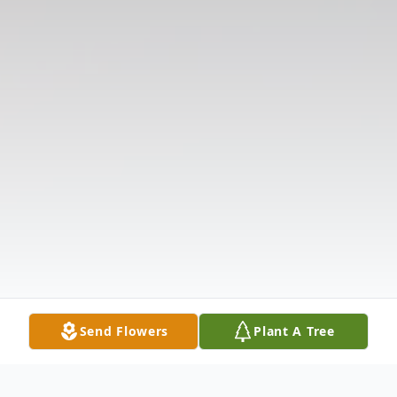
Send Flowers
Plant A Tree