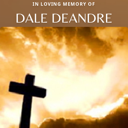
IN LOVING MEMORY OF
DALE DEANDRE