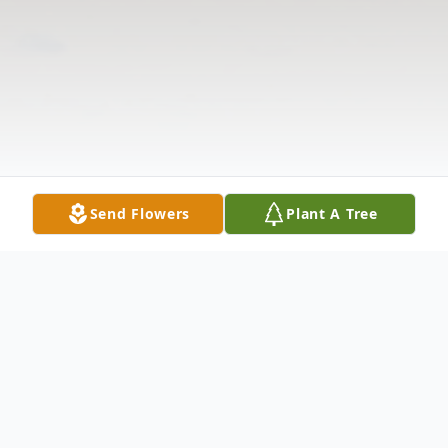
Send Flowers
Plant A Tree
Obituary