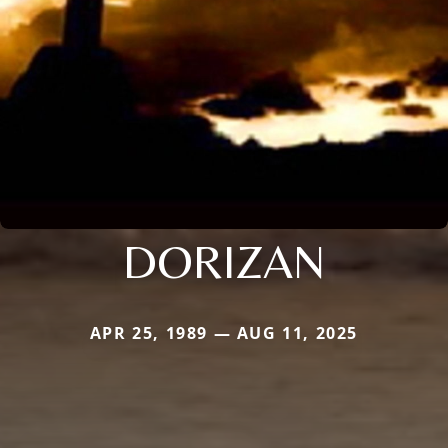
DORIZAN
APR 25, 1989 — AUG 11, 2025