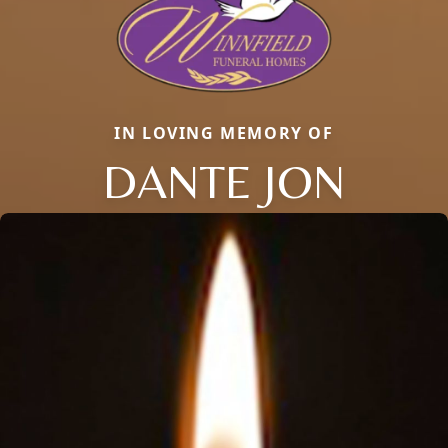
IN LOVING MEMORY OF
DANTE JON