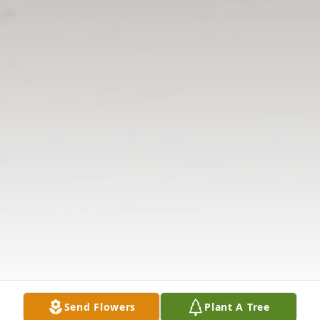
Send Flowers
Plant A Tree