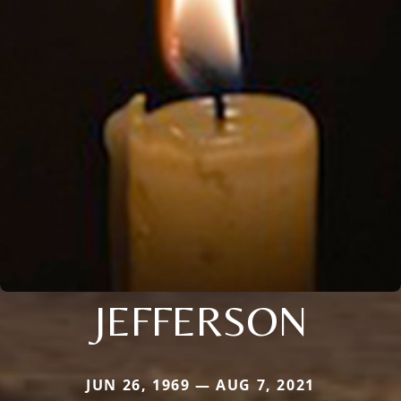
JEFFERSON
JUN 26, 1969 — AUG 7, 2021