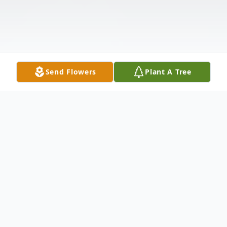
Send Flowers
Plant A Tree
Obituary
Listen to Obituary