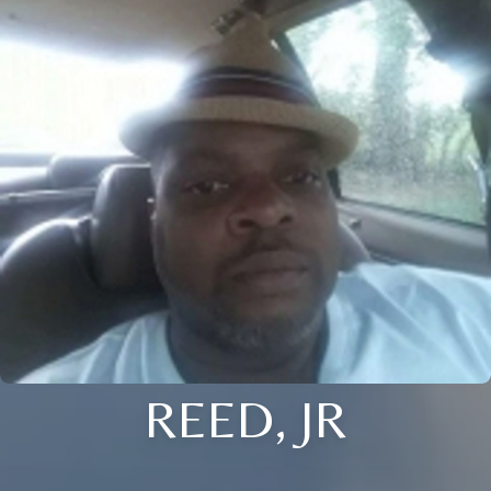
REED, JR