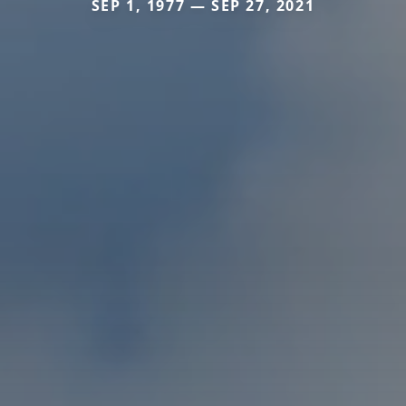
SEP 1, 1977 — SEP 27, 2021