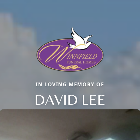
IN LOVING MEMORY OF
DAVID LEE