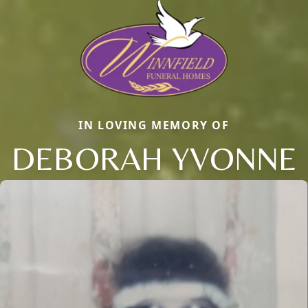
IN LOVING MEMORY OF
DEBORAH YVONNE