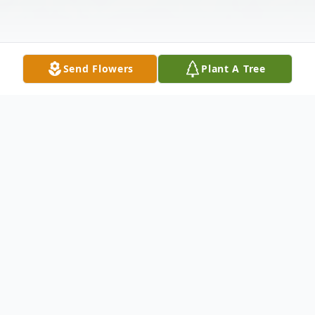
Send Flowers
Plant A Tree
Obituary
Listen to Obituary
Deborah Yvonne Kersey was born on May