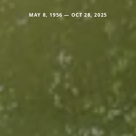
MAY 8, 1956 — OCT 28, 2025