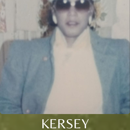
KERSEY